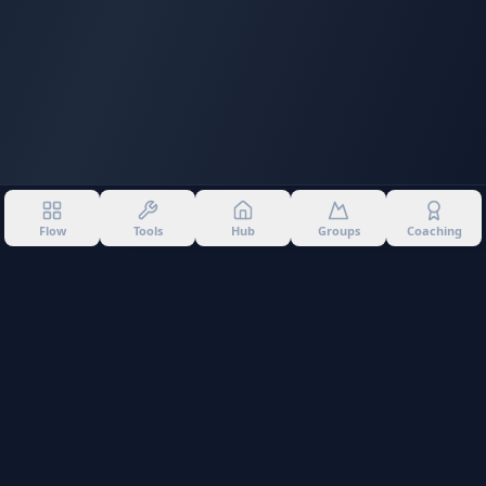
Flow
Tools
Hub
Groups
Coaching
©
2026
Into The Gnar. All rights reserved.
Privacy Policy
Terms of Use