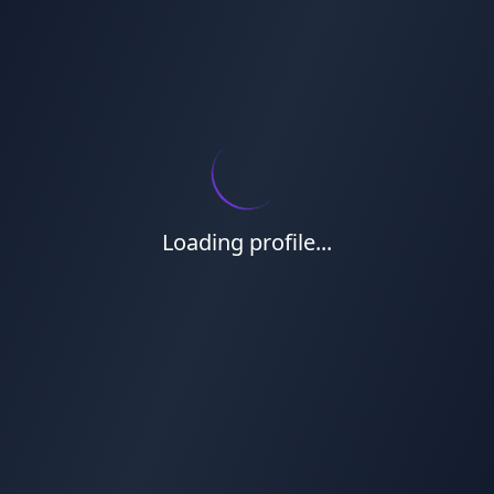
Loading profile...