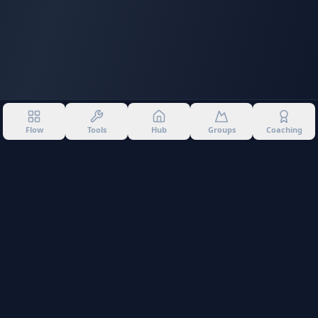
Flow
Tools
Hub
Groups
Coaching
©
2026
Into The Gnar. All rights reserved.
Privacy Policy
Terms of Use