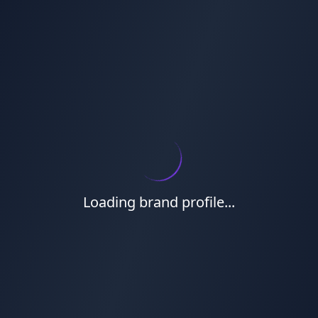
Loading brand profile...