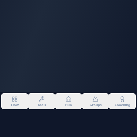
Flow
Tools
Hub
Groups
Coaching