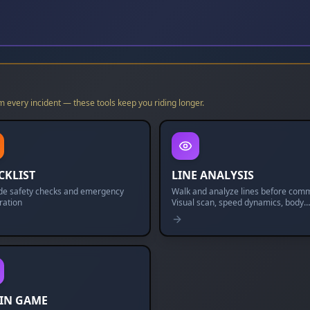
m every incident — these tools keep you riding longer.
CKLIST
LINE ANALYSIS
ide safety checks and emergency
Walk and analyze lines before comm
ration
Visual scan, speed dynamics, body
dynamics, and mental rehearsal.
IN GAME