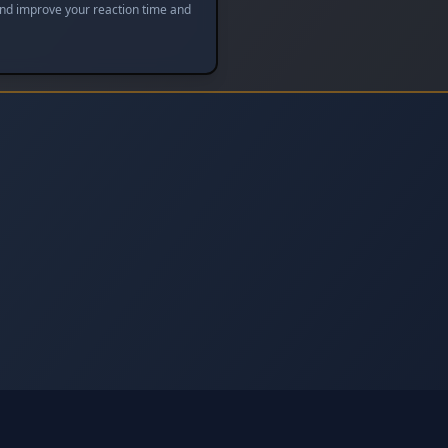
and improve your reaction time and