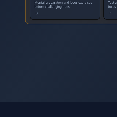
Mental preparation and focus exercises
Test 
before challenging rides
focus