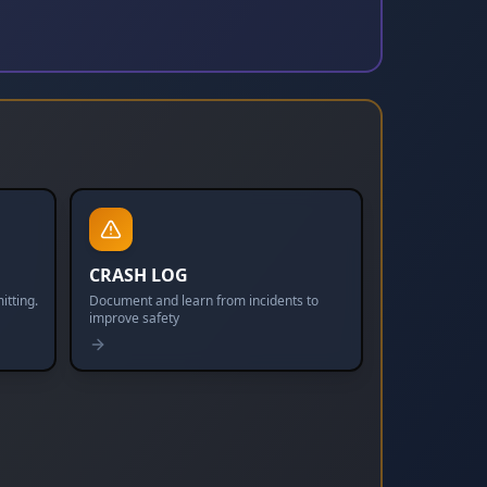
CRASH LOG
itting.
Document and learn from incidents to
improve safety