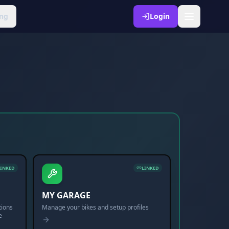
ng
Login
LINKED
LINKED
MY GARAGE
tions
Manage your bikes and setup profiles
e