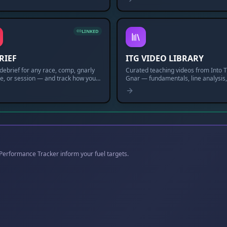
LINKED
RIEF
ITG VIDEO LIBRARY
debrief for any race, comp, gnarly
Curated teaching videos from Into 
e, or session — and track how you
Gnar — fundamentals, line analysis
entally, physically & technically over
more. New drops weekly.
e Performance Tracker inform your fuel targets.