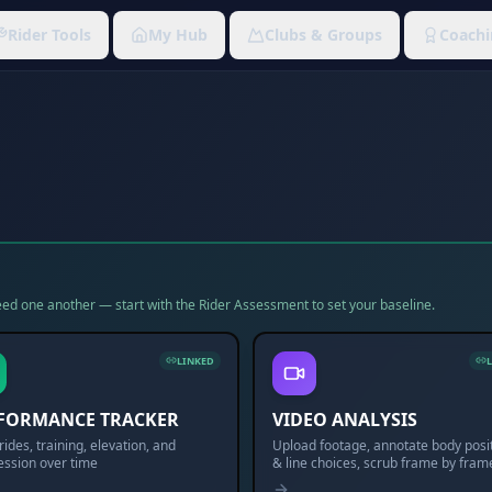
Rider Tools
My Hub
Clubs & Groups
Coachi
 feed one another — start with the Rider Assessment to set your baseline.
LINKED
FORMANCE TRACKER
VIDEO ANALYSIS
rides, training, elevation, and
Upload footage, annotate body posi
ession over time
& line choices, scrub frame by fram