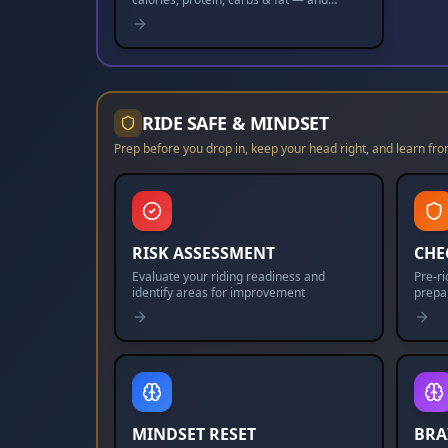
nudges you toward your goal.
RIDE SAFE & MINDSET
Prep before you drop in, keep your head right, and learn fro
RISK ASSESSMENT
CHE
Evaluate your riding readiness and
Pre-r
identify areas for improvement
prepa
MINDSET RESET
BRA