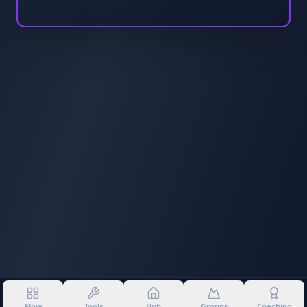
Flow
Tools
Hub
Groups
Coaching