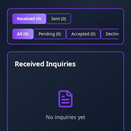
Received (
0
)
Sent (
0
)
All
(
0
)
Pending
(
0
)
Accepted
(
0
)
Declined
(
0
)
Received Inquiries
No inquiries yet