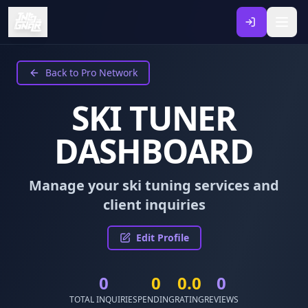
Back to Pro Network
SKI TUNER
DASHBOARD
Manage your ski tuning services and
client inquiries
Edit Profile
0
0
0.0
0
TOTAL INQUIRIES
PENDING
RATING
REVIEWS