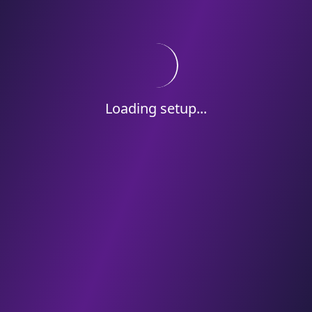
Loading setup...