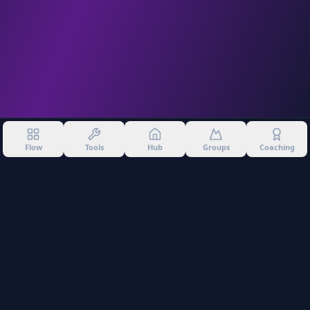
Flow
Tools
Hub
Groups
Coaching
©
2026
Into The Gnar. All rights reserved.
Privacy Policy
Terms of Use