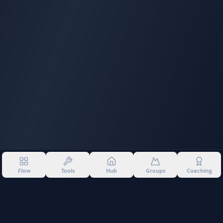
Flow
Tools
Hub
Groups
Coaching