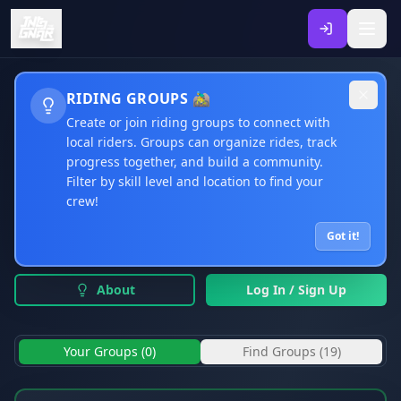
CLUBS & GROUPS
RIDING GROUPS 🚵‍♂️
Create or join riding groups to connect with
Your Hub for Organized Riding: Clubs, Teams &
local riders. Groups can organize rides, track
Coaching Sessions
progress together, and build a community.
Filter by skill level and location to find your
crew!
Community Clubs & Groups
Browse public clubs, teams, and riding groups from the
Got it!
community
About
Log In / Sign Up
Your Groups (
0
)
Find Groups (
19
)