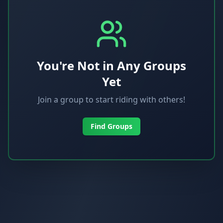
You're Not in Any Groups
Yet
Join a group to start riding with others!
Find Groups