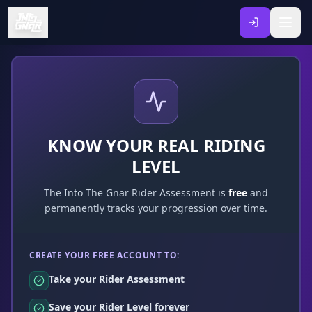
KNOW YOUR REAL RIDING
LEVEL
The Into The Gnar Rider Assessment is
free
and
permanently tracks your progression over time.
CREATE YOUR FREE ACCOUNT TO:
Take your Rider Assessment
Save your Rider Level forever