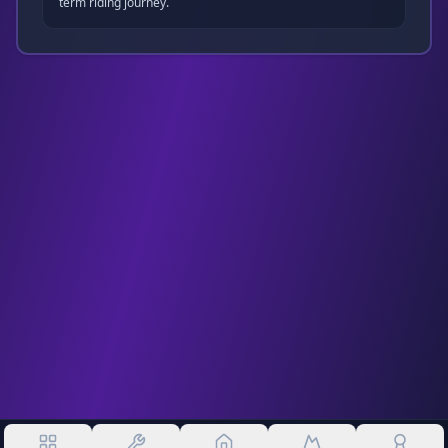
term riding journey.