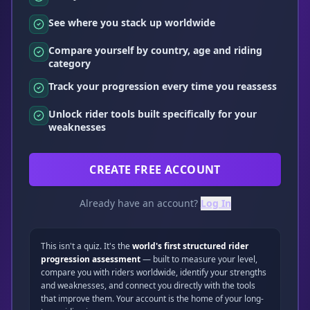
See where you stack up worldwide
Compare yourself by country, age and riding
category
Track your progression every time you reassess
Unlock rider tools built specifically for your
weaknesses
CREATE FREE ACCOUNT
Already have an account?
Log In
This isn't a quiz. It's the
world's first structured rider
progression assessment
— built to measure your level,
compare you with riders worldwide, identify your strengths
and weaknesses, and connect you directly with the tools
that improve them. Your account is the home of your long-