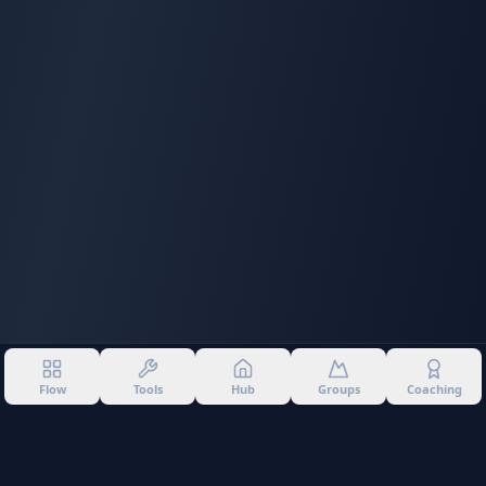
Flow
Tools
Hub
Groups
Coaching