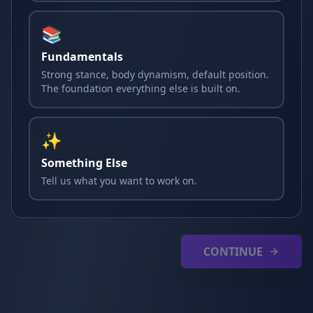
📚
Fundamentals
Strong stance, body dynamism, default position.
The foundation everything else is built on.
✨
Something Else
Tell us what you want to work on.
CONTINUE