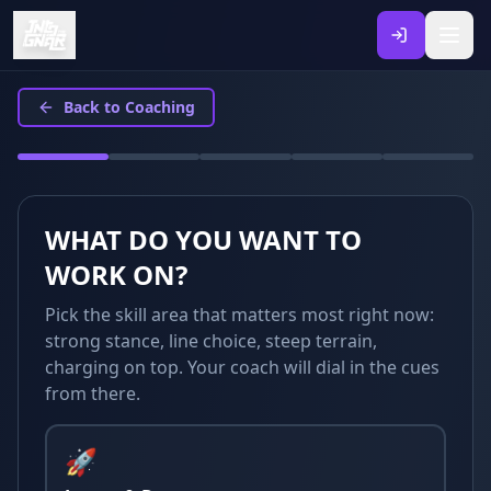
Back to Coaching
WHAT DO YOU WANT TO
WORK ON?
Pick the skill area that matters most right now:
strong stance, line choice, steep terrain,
charging on top. Your coach will dial in the cues
from there.
🚀