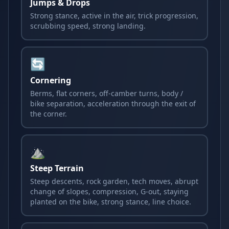
Jumps & Drops
Strong stance, active in the air, trick progression,
scrubbing speed, strong landing.
🔄
Cornering
Berms, flat corners, off-camber turns, body /
bike separation, acceleration through the exit of
the corner.
⛰️
Steep Terrain
Steep descents, rock garden, tech moves, abrupt
change of slopes, compression, G-out, staying
planted on the bike, strong stance, line choice.