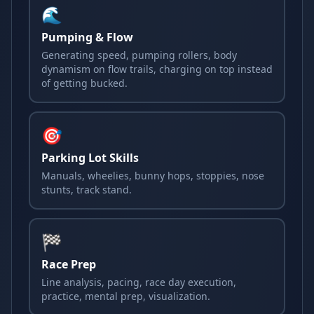
🌊
Pumping & Flow
Generating speed, pumping rollers, body
dynamism on flow trails, charging on top instead
of getting bucked.
🎯
Parking Lot Skills
Manuals, wheelies, bunny hops, stoppies, nose
stunts, track stand.
🏁
Race Prep
Line analysis, pacing, race day execution,
practice, mental prep, visualization.