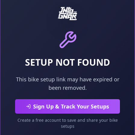
SETUP NOT FOUND
This bike setup link may have expired or
been removed.
Sign Up & Track Your Setups
Create a free account to save and share your bike
setups