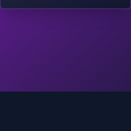
©
2026
Into The Gnar. All rights reserved.