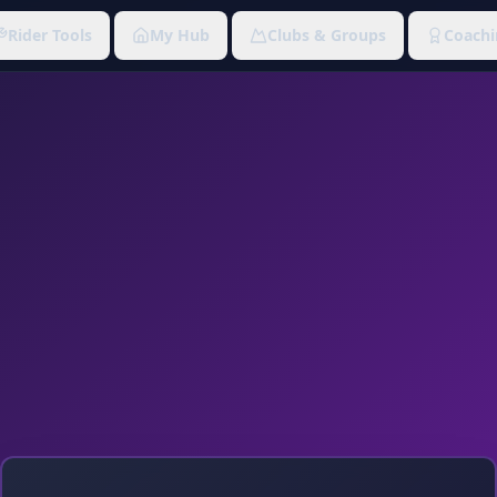
Rider Tools
My Hub
Clubs & Groups
Coachi