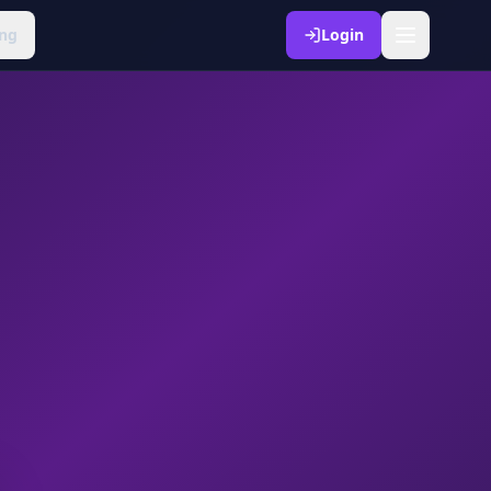
ng
Login