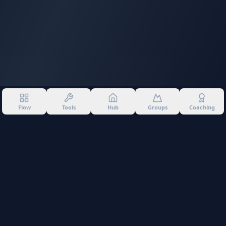
Flow
Tools
Hub
Groups
Coaching
©
2026
Into The Gnar. All rights reserved.
Privacy Policy
Terms of Use