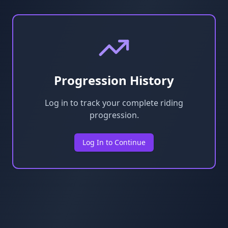
Progression History
Log in to track your complete riding
progression.
Log In to Continue