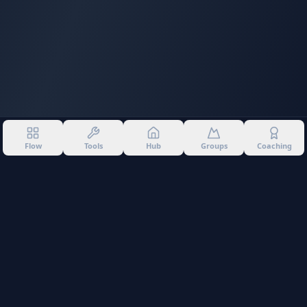
Flow
Tools
Hub
Groups
Coaching
©
2026
Into The Gnar. All rights reserved.
Privacy Policy
Terms of Use