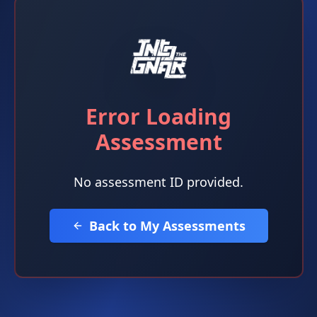
Error Loading
Assessment
No assessment ID provided.
Back to My Assessments