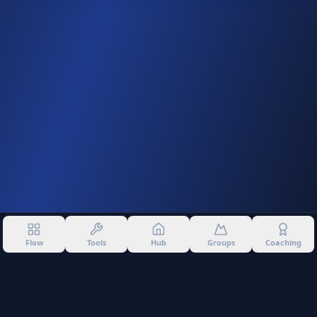
Flow
Tools
Hub
Groups
Coaching