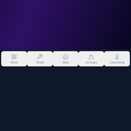
Flow
Tools
Hub
Groups
Coaching
©
2026
Into The Gnar. All rights reserved.
Privacy Policy
Terms of Use