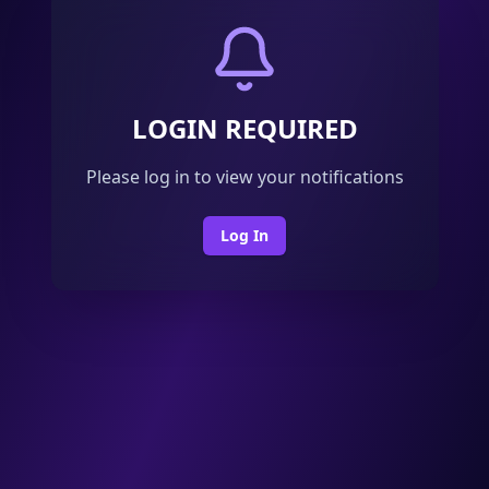
LOGIN REQUIRED
Please log in to view your notifications
Log In