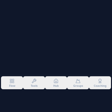
Flow
Tools
Hub
Groups
Coaching