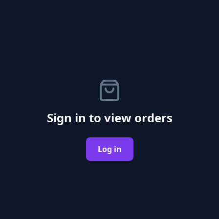
Sign in to view orders
Log in