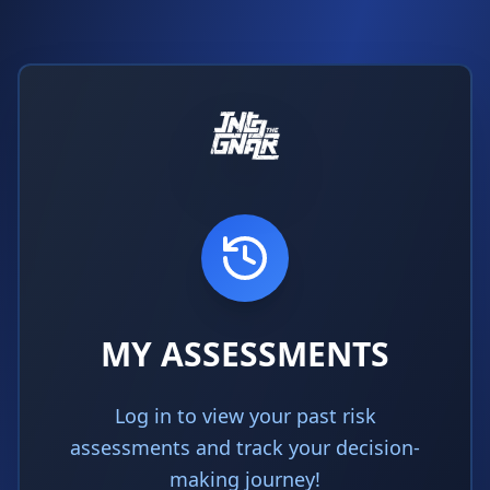
MY ASSESSMENTS
Log in to view your past risk
assessments and track your decision-
making journey!