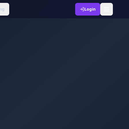
ng
Login