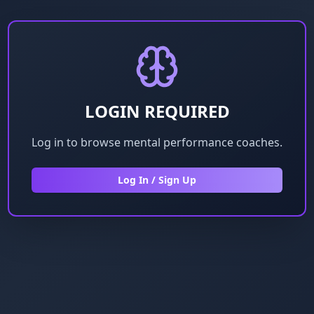
LOGIN REQUIRED
Log in to browse mental performance coaches.
Log In / Sign Up