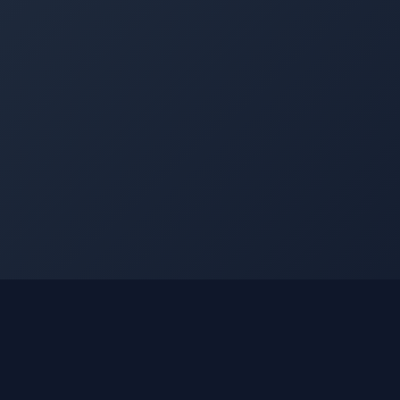
©
2026
Into The Gnar. All rights reserved.