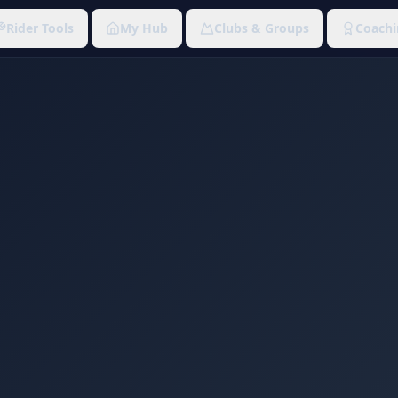
Rider Tools
My Hub
Clubs & Groups
Coachi