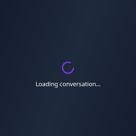
Loading conversation...