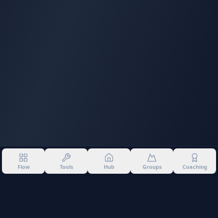
Flow
Tools
Hub
Groups
Coaching