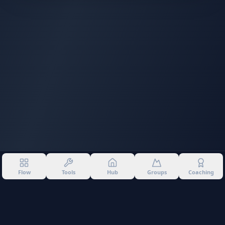
Flow
Tools
Hub
Groups
Coaching