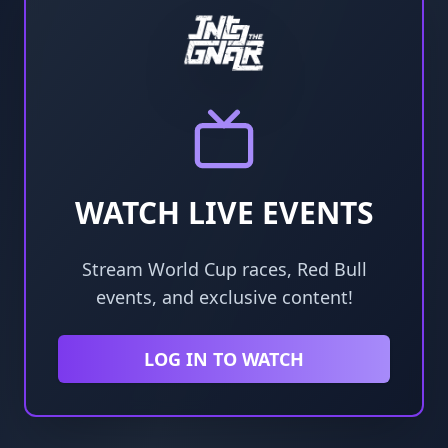
WATCH LIVE EVENTS
Stream World Cup races, Red Bull
events, and exclusive content!
LOG IN TO WATCH