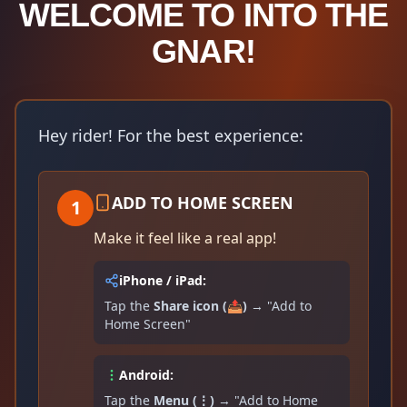
WELCOME TO INTO THE
GNAR!
Hey rider! For the best experience:
ADD TO HOME SCREEN
1
Make it feel like a real app!
iPhone / iPad:
Tap the
Share icon (📤)
→ "Add to
Home Screen"
Android:
Tap the
Menu (⋮)
→ "Add to Home