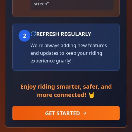
screen"
REFRESH REGULARLY
2
We're always adding new features
and updates to keep your riding
experience gnarly!
Enjoy riding smarter, safer, and
more connected! 🤘
GET STARTED