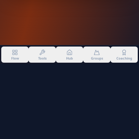
Flow
Tools
Hub
Groups
Coaching