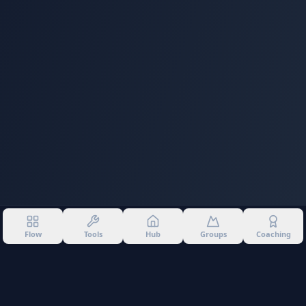
Flow
Tools
Hub
Groups
Coaching