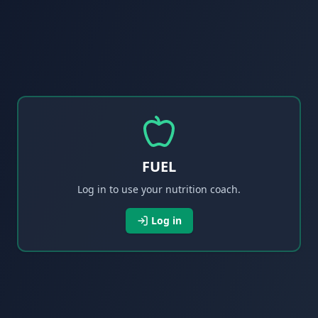
FUEL
Log in to use your nutrition coach.
Log in