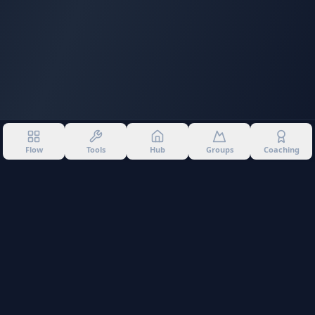
Flow
Tools
Hub
Groups
Coaching
©
2026
Into The Gnar. All rights reserved.
Privacy Policy
Terms of Use