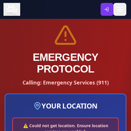
EMERGENCY
PROTOCOL
Calling:
Emergency Services
(
911
)
YOUR LOCATION
⚠️ Could not get location. Ensure location