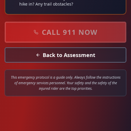
hike in? Any trail obstacles?
CALL
911
NOW
Back to Assessment
This emergency protocol is a guide only. Always follow the instructions
of emergency services personnel. Your safety and the safety of the
injured rider are the top priorities.