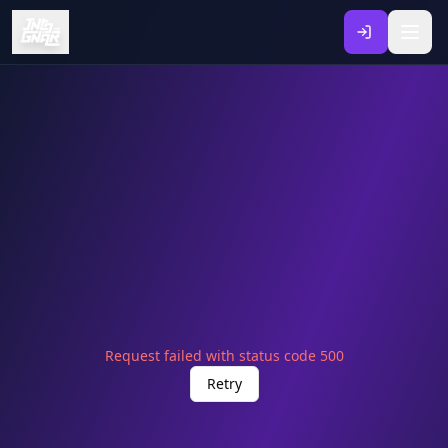
Request failed with status code 500
Retry