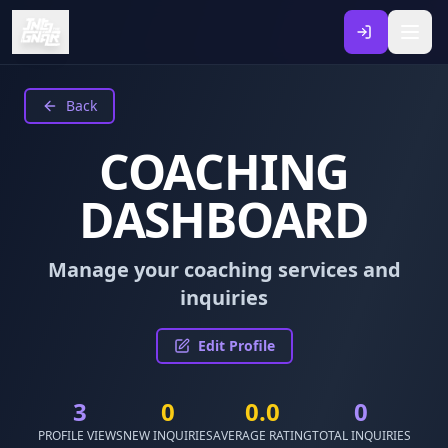
Back
COACHING
DASHBOARD
Manage your coaching services and
inquiries
Edit Profile
3
0
0.0
0
PROFILE VIEWS
NEW INQUIRIES
AVERAGE RATING
TOTAL INQUIRIES