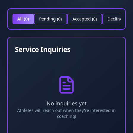
All (
0
)
Pending (
0
)
Accepted (
0
)
Declined (
0
)
Service Inquiries
No inquiries yet
Athletes will reach out when they're interested in
coaching!