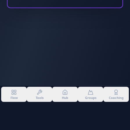
Flow
Tools
Hub
Groups
Coaching