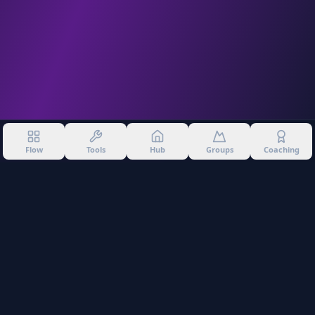
Flow
Tools
Hub
Groups
Coaching
©
2026
Into The Gnar. All rights reserved.
Privacy Policy
Terms of Use