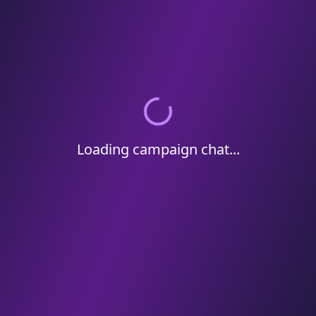
Loading campaign chat...