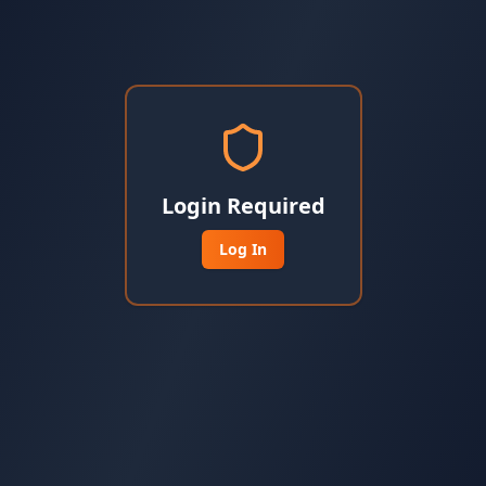
Login Required
Log In