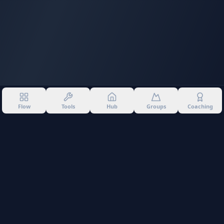
Flow
Tools
Hub
Groups
Coaching
©
2026
Into The Gnar. All rights reserved.
Privacy Policy
Terms of Use