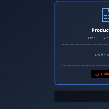
Produc
Excel • CSV 
No file 
Uplo