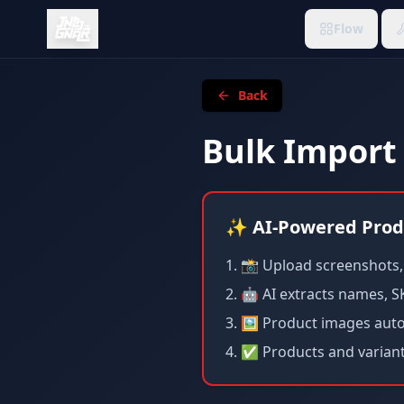
Flow
Back
Bulk Import
✨ AI-Powered Prod
📸 Upload screenshots, E
🤖 AI extracts names, SK
🖼️ Product images aut
✅ Products and variants