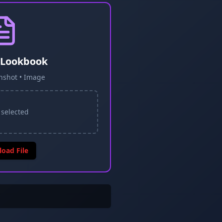
 Lookbook
nshot • Image
 selected
load File