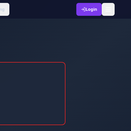
ng
Login