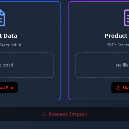
t Data
Product
• Screenshot
PDF • Scree
selected
No file
ad File
Up
Process Import