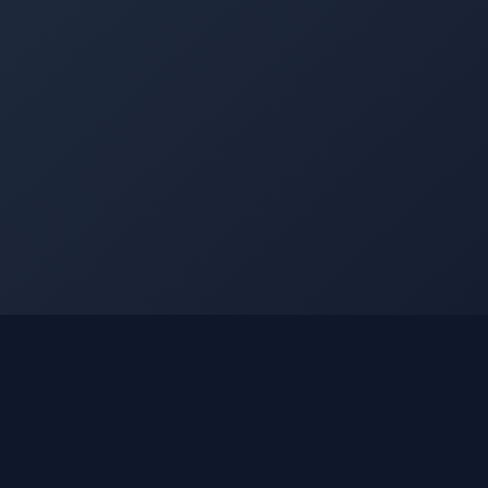
©
2026
Into The Gnar. All rights reserved.
Privacy Policy
Terms of Use