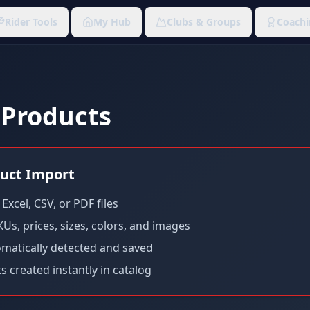
Rider Tools
My Hub
Clubs & Groups
Coachi
 Products
uct Import
xcel, CSV, or PDF files
Us, prices, sizes, colors, and images
omatically detected and saved
 created instantly in catalog