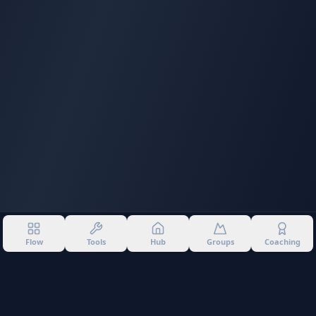
Flow
Tools
Hub
Groups
Coaching