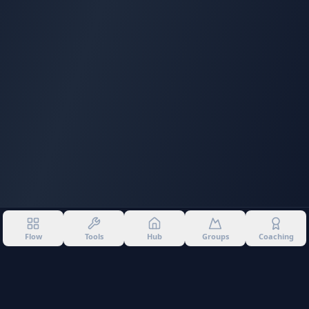
Flow
Tools
Hub
Groups
Coaching