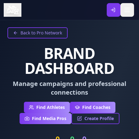
Back to Pro Network
BRAND
DASHBOARD
Manage campaigns and professional
connections
Find Athletes
Find Coaches
Find Media Pros
Create Profile
0
0
0