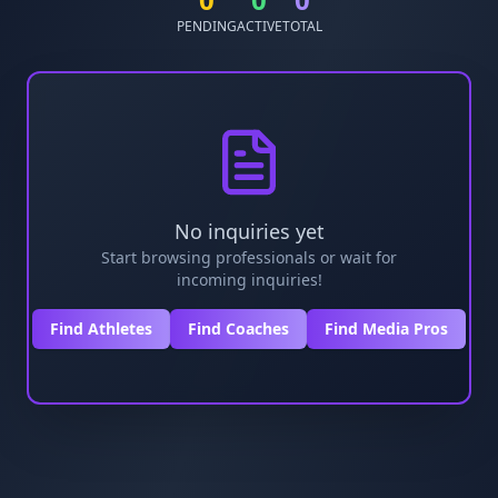
PENDING
ACTIVE
TOTAL
No inquiries yet
Start browsing professionals or wait for
incoming inquiries!
Find Athletes
Find Coaches
Find Media Pros