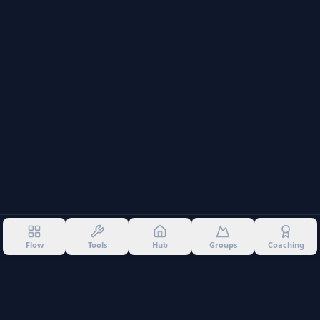
Flow
Tools
Hub
Groups
Coaching