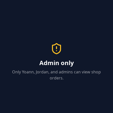
Admin only
Only Yoann, Jordan, and admins can view shop
orders.