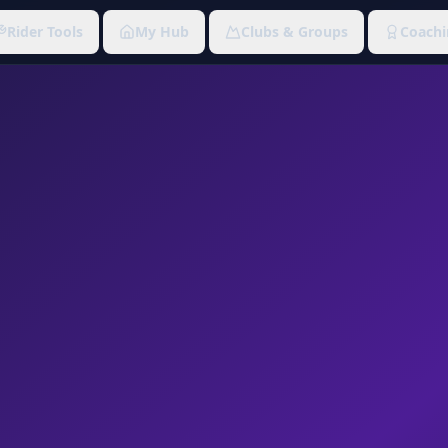
Rider Tools
My Hub
Clubs & Groups
Coachi