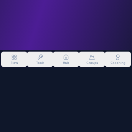
Flow
Tools
Hub
Groups
Coaching
©
2026
Into The Gnar. All rights reserved.
Privacy Policy
Terms of Use