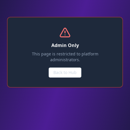
Admin Only
This page is restricted to platform
administrators.
Back to Hub