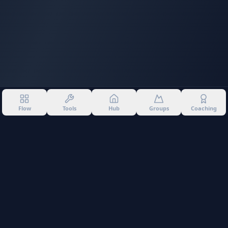
Flow
Tools
Hub
Groups
Coaching
©
2026
Into The Gnar. All rights reserved.
Privacy Policy
Terms of Use