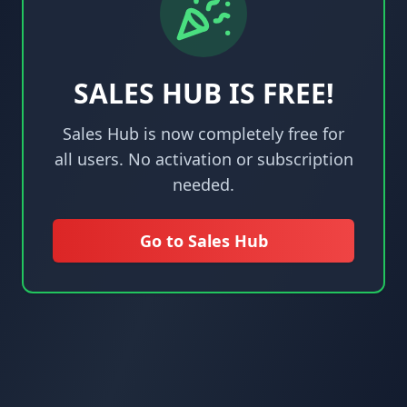
SALES HUB IS FREE!
Sales Hub is now completely free for
all users. No activation or subscription
needed.
Go to Sales Hub